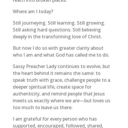
Where am I today?
Still journeying. Still learning. Still growing.
Still asking hard questions. Still believing
deeply in the transforming love of Christ.
But now I do so with greater clarity about
who I am and what God has called me to do.
Sassy Preacher Lady continues to evolve, but
the heart behind it remains the same: to
speak truth with grace, challenge people to a
deeper spiritual life, create space for
authenticity, and remind people that Jesus
meets us exactly where we are—but loves us
too much to leave us there.
I am grateful for every person who has
supported, encouraged, followed, shared,