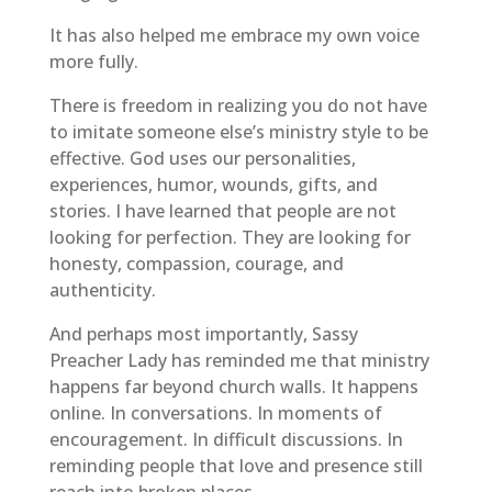
It has also helped me embrace my own voice
more fully.
There is freedom in realizing you do not have
to imitate someone else’s ministry style to be
effective. God uses our personalities,
experiences, humor, wounds, gifts, and
stories. I have learned that people are not
looking for perfection. They are looking for
honesty, compassion, courage, and
authenticity.
And perhaps most importantly, Sassy
Preacher Lady has reminded me that ministry
happens far beyond church walls. It happens
online. In conversations. In moments of
encouragement. In difficult discussions. In
reminding people that love and presence still
reach into broken places.