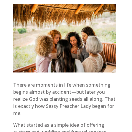
There are moments in life when something
begins almost by accident—but later you
realize God was planting seeds all along. That
is exactly how Sassy Preacher Lady began for
me.
What started as a simple idea of offering
customized wedding and funeral services