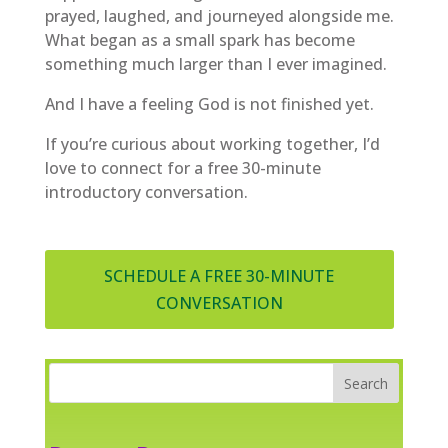
prayed, laughed, and journeyed alongside me.
What began as a small spark has become
something much larger than I ever imagined.
And I have a feeling God is not finished yet.
If you’re curious about working together, I’d
love to connect for a free 30-minute
introductory conversation.
SCHEDULE A FREE 30-MINUTE
CONVERSATION
Search