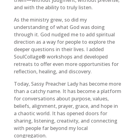
and with the ability to truly listen.
As the ministry grew, so did my
understanding of what God was doing
through it. God nudged me to add spiritual
direction as a way for people to explore the
deeper questions in their lives. I added
SoulCollage® workshops and developed
retreats to offer even more opportunities for
reflection, healing, and discovery.
Today, Sassy Preacher Lady has become more
than a catchy name. It has become a platform
for conversations about purpose, values,
beliefs, alignment, prayer, grace, and hope in
a chaotic world. It has opened doors for
sharing, listening, creativity, and connecting
with people far beyond my local
congregation.