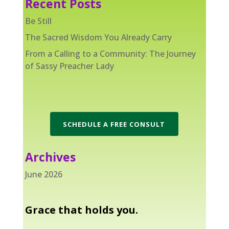
Recent Posts
Be Still
The Sacred Wisdom You Already Carry
From a Calling to a Community: The Journey
of Sassy Preacher Lady
SCHEDULE A FREE CONSULT
Archives
June 2026
Grace that holds you.