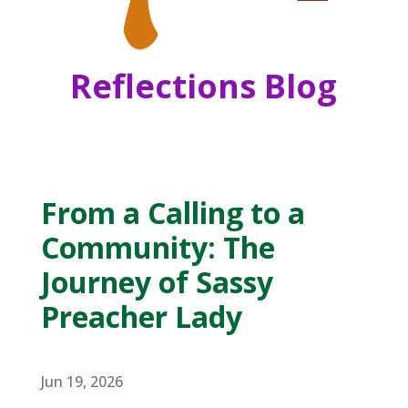
Reflections Blog
From a Calling to a
Community: The
Journey of Sassy
Preacher Lady
Jun 19, 2026