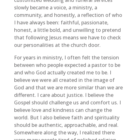
slowly became a voice, a ministry, a
community, and honestly, a reflection of who
I have always been: faithful, passionate,
honest, a little bold, and unwilling to pretend
that following Jesus means we have to check
our personalities at the church door.
For years in ministry, I often felt the tension
between who people expected a pastor to be
and who God actually created me to be. I
believe we were all created in the image of
God and that we are more similar than we are
different. I care about justice. I believe the
Gospel should challenge us and comfort us. I
believe love and kindness can change the
world. But I also believe faith and spirituality
should be authentic, approachable, and real.
Somewhere along the way, I realized there
were many people tired of polished religion