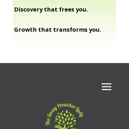
Discovery that frees you.
Growth that transforms you.