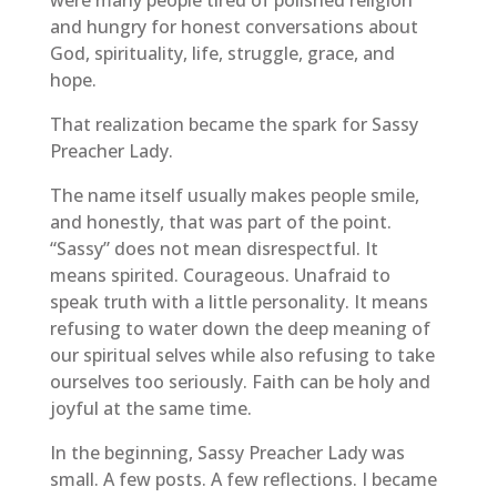
and hungry for honest conversations about
God, spirituality, life, struggle, grace, and
hope.
That realization became the spark for Sassy
Preacher Lady.
The name itself usually makes people smile,
and honestly, that was part of the point.
“Sassy” does not mean disrespectful. It
means spirited. Courageous. Unafraid to
speak truth with a little personality. It means
refusing to water down the deep meaning of
our spiritual selves while also refusing to take
ourselves too seriously. Faith can be holy and
joyful at the same time.
In the beginning, Sassy Preacher Lady was
small. A few posts. A few reflections. I became