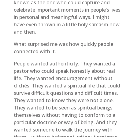
known as the one who could capture and
celebrate important moments in people’s lives
in personal and meaningful ways. I might
have even thrown in a little holy sarcasm now
and then.
What surprised me was how quickly people
connected with it.
People wanted authenticity. They wanted a
pastor who could speak honestly about real
life. They wanted encouragement without
clichés. They wanted a spiritual life that could
survive difficult questions and difficult times.
They wanted to know they were not alone.
They wanted to be seen as spiritual beings
themselves without having to conform to a
particular doctrine or way of being. And they
wanted someone to walk the journey with
them—without judgment, without pretense,